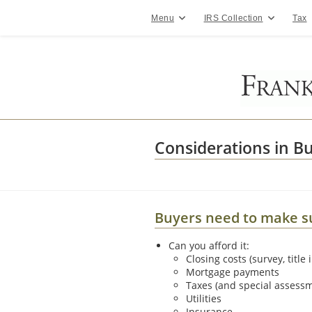
Skip
to
Menu
IRS Collection
Tax
content
Considerations in Bu
Buyers need to make sur
Can you afford it:
Closing costs (survey, title 
Mortgage payments
Taxes (and special assess
Utilities
Insurance