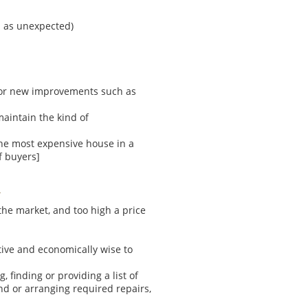
l as unexpected)
for new improvements such as
aintain the kind of
[the most expensive house in a
f buyers]
n the market, and too high a price
tive and economically wise to
 finding or providing a list of
nd or arranging required repairs,