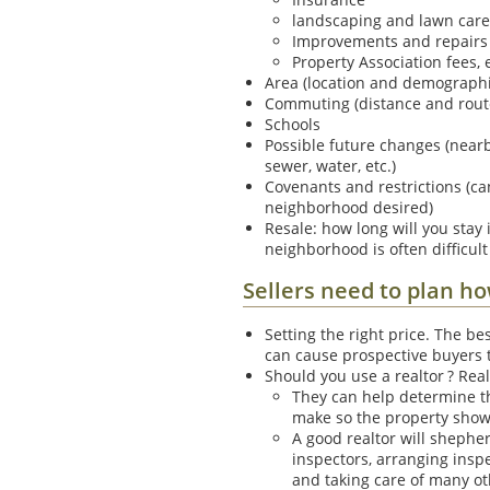
landscaping and lawn care
Improvements and repairs 
Property Association fees, e
Area (location and demographics
Commuting (distance and rout
Schools
Possible future changes (nea
sewer, water, etc.)
Covenants and restrictions (c
neighborhood desired)
Resale: how long will you stay
neighborhood is often difficult
Sellers need to plan h
Setting the right price. The bes
can cause prospective buyers to
Should you use a realtor ? Rea
They can help determine th
make so the property shows
A good realtor will shepher
inspectors, arranging insp
and taking care of many oth