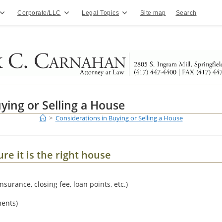
Corporate/LLC
Legal Topics
Site map
Search
ying or Selling a House
>
Considerations in Buying or Selling a House
e it is the right house
insurance, closing fee, loan points, etc.)
ments)