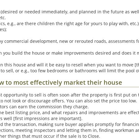
(desired or needed immediately, and planned in the future as wel
tc.
, e.g., are there children the right age for yours to play with, etc.)
es);
rby commercial development, new or rerouted roads, assessments 
an you build the house or make improvements desired and does it m
 in this house and will it be easy to resell when you want to move 
 to sell, or e.g., too few bedrooms or bathrooms will limit the pool o
ow to most effectively market their house
t opportunity to sell is often soon after the property is first put o
 not look or discourage offers. You can also set the price too low.
ltors can earn the commission they charge.
e best listing price, and what repairs and improvements are effec
 well [first impressions are important].
d the transaction, making sure buyer applies promptly for financing,
ections, meeting inspectors and letting them in, finding workman a
er things that must occur if the sale is to Close.