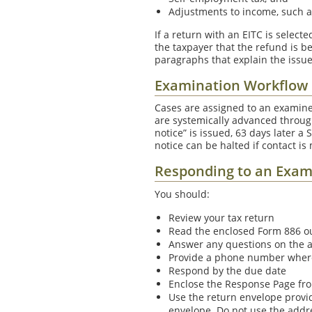
Adjustments to income, such a
If a return with an EITC is select
the taxpayer that the refund is be
paragraphs that explain the issu
Examination Workflow
Cases are assigned to an examine
are systemically advanced throug
notice” is issued, 63 days later a
notice can be halted if contact is
Responding to an Exam
You should:
Review your tax return
Read the enclosed Form 886 ou
Answer any questions on the 
Provide a phone number where 
Respond by the due date
Enclose the Response Page fro
Use the return envelope provi
envelope. Do not use the addr