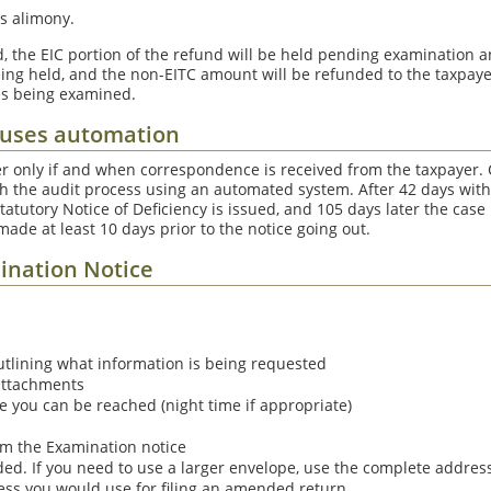
s alimony.
ed, the EIC portion of the refund will be held pending examination a
ing held, and the non-EITC amount will be refunded to the taxpayer.
es being examined.
 uses automation
r only if and when correspondence is received from the taxpayer.
h the audit process using an automated system. After 42 days with
 Statutory Notice of Deficiency is issued, and 105 days later the cas
 made at least 10 days prior to the notice going out.
ination Notice
tlining what information is being requested
attachments
you can be reached (night time if appropriate)
m the Examination notice
ded. If you need to use a larger envelope, use the complete addre
ess you would use for filing an amended return.