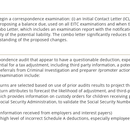
egin a correspondence examination: (i) an Initial Contact Letter (ICL)
proposing a balance due, used on all EITC examinations and when th
mbo Letter, which includes an examination report with the notificati
y of the potential liability. The combo letter significantly reduces 
rstanding of the proposed changes.
pondence audit that appear to have a questionable deduction, expe
ntial for a tax adjustment, including third party information, a pote
 referrals from Criminal Investigation and preparer /promoter actio
examination include:
urns are selected based on use of prior audits results to project th
turn attributes to forecast the likelihood of adjustment, and third-pa
hich provides information on custody orders for children receiving 
 Social Security Administration, to validate the Social Security Numbe
(information received from employers and interest payers)
 high level of incorrect Schedule A deductions, especially employe