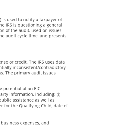
 is used to notify a taxpayer of
e IRS is questioning a general
on of the audit, used on issues
the audit cycle time, and presents
nse or credit. The IRS uses data
ntially inconsistent/contradictory
ns. The primary audit issues
e potential of an EIC
rty information, including: (i)
public assistance as well as
r for the Qualifying Child, date of
e business expenses, and