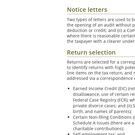
Notice letters
Two types of letters are used to b
the opening of an audit without 
deduction or credit; and (ii) a Co
where there is reasonable certaint
the taxpayer with a clearer unde
Return selection
Returns are selected for a corres
to identify returns with high pote
line items on the tax return, and
addressed via a correspondence 
Earned Income Credit (EIC) (ret
disallowance, use of certain re
Federal Case Registry (FCR), w
private divorce cases; and (ii)
birth, and names of parents);
Certain Non-filing Conditions 
Schedule A Issues (there are a
charitable contributions);
Self-employment tax; and