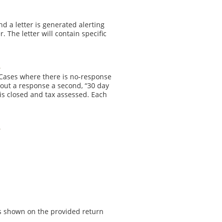
nd a letter is generated alerting
 The letter will contain specific
 Cases where there is no-response
out a response a second, “30 day
e is closed and tax assessed. Each
ss shown on the provided return