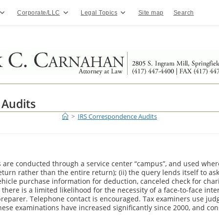
Corporate/LLC
Legal Topics
Site map
Search
 Audits
>
IRS Correspondence Audits
re conducted through a service center “campus”, and used where th
return rather than the entire return); (ii) the query lends itself to 
ehicle purchase information for deduction, canceled check for charit
i) there is a limited likelihood for the necessity of a face-to-face in
/preparer. Telephone contact is encouraged. Tax examiners use ju
hese examinations have increased significantly since 2000, and cons