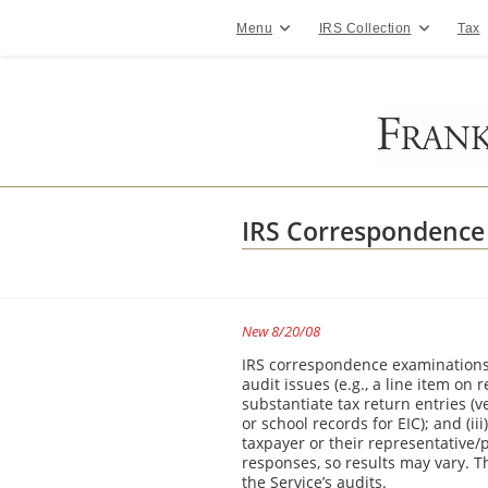
Skip
to
Menu
IRS Collection
Tax
content
IRS Correspondence
New 8/20/08
IRS correspondence examinations a
audit issues (e.g., a line item on 
substantiate tax return entries (v
or school records for EIC); and (ii
taxpayer or their representative
responses, so results may vary. T
the Service’s audits.