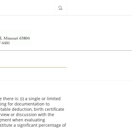
ere is: (i) a single or limited
asking for documentation to
able deduction, birth certificate
terview or discussion with the
dgment when evaluating
titute a significant percentage of