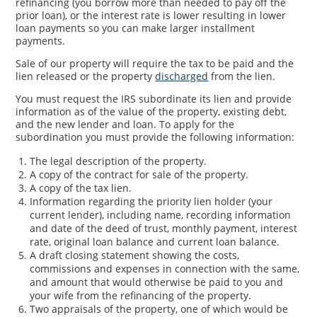
refinancing (you borrow more than needed to pay off the
prior loan), or the interest rate is lower resulting in lower
loan payments so you can make larger installment
payments.
Sale of our property will require the tax to be paid and the
lien released or the property
discharged
from the lien.
You must request the IRS subordinate its lien and provide
information as of the value of the property, existing debt,
and the new lender and loan. To apply for the
subordination you must provide the following information:
The legal description of the property.
A copy of the contract for sale of the property.
A copy of the tax lien.
Information regarding the priority lien holder (your
current lender), including name, recording information
and date of the deed of trust, monthly payment, interest
rate, original loan balance and current loan balance.
A draft closing statement showing the costs,
commissions and expenses in connection with the same,
and amount that would otherwise be paid to you and
your wife from the refinancing of the property.
Two appraisals of the property, one of which would be