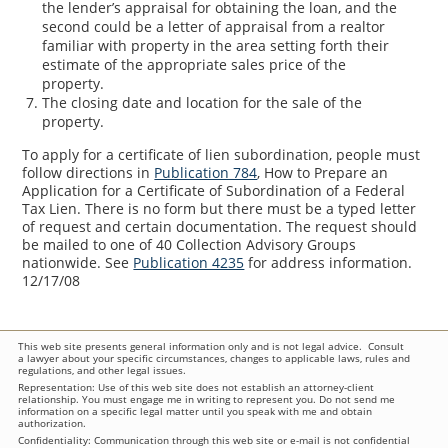
the lender’s appraisal for obtaining the loan, and the
second could be a letter of appraisal from a realtor
familiar with property in the area setting forth their
estimate of the appropriate sales price of the
property.
The closing date and location for the sale of the
property.
To apply for a certificate of lien subordination, people must
follow directions in
Publication 784
, How to Prepare an
Application for a Certificate of Subordination of a Federal
Tax Lien. There is no form but there must be a typed letter
of request and certain documentation. The request should
be mailed to one of 40 Collection Advisory Groups
nationwide. See
Publication 4235
for address information.
12/17/08
This web site presents general information only and is not legal advice. Consult
a lawyer about your specific circumstances, changes to applicable laws, rules and
regulations, and other legal issues.
Representation: Use of this web site does not establish an attorney-client
relationship. You must engage me in writing to represent you. Do not send me
information on a specific legal matter until you speak with me and obtain
authorization.
Confidentiality: Communication through this web site or e-mail is not confidential