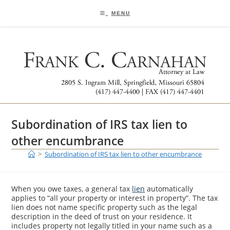
Skip
to
MENU
content
Subordination of IRS tax lien to
other encumbrance
>
Subordination of IRS tax lien to other encumbrance
When you owe taxes, a general tax
lien
automatically
applies to “all your property or interest in property”. The tax
lien does not name specific property such as the legal
description in the deed of trust on your residence. It
includes property not legally titled in your name such as a