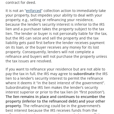
contract for deed.
It is not an “
enforced
” collection action to immediately take
your property, but impedes your ability to deal with your
property, e.g., selling or refinancing your residence,
because the lender’s security interest is inferior to the IRS
lien and a purchaser takes the property subject to the tax
lien. The lender or buyer is not personally liable for the tax,
but the IRS can seize and sell the property and the tax
liability gets paid first before the lender receives payment
on its loan, or the buyer receives any money for its lost
property. Consequently, lenders will not complete a
refinance and buyers will not purchase the property unless
the tax issues are resolved.
If you want to refinance your residence but are not able to
pay the tax in full, the IRS may agree to
subordinate
the IRS
lien to a lender’s security interest to permit the refinance
where it deems it “in the best interest of the government”.
Subordinating the IRS lien makes the lender’s security
interest superior or prior to the tax lien (in “first position”).
The lien remains in place and continues to encumber the
property (inferior to the refinanced debt) and your other
property
. The refinancing could be in the government’s
best interest because the IRS receives funds from the