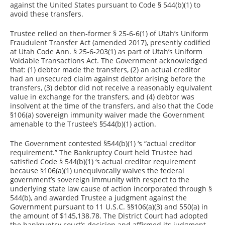
against the United States pursuant to Code § 544(b)(1) to
avoid these transfers.
Trustee relied on then-former § 25-6-6(1) of Utah’s Uniform
Fraudulent Transfer Act (amended 2017), presently codified
at Utah Code Ann. § 25-6-203(1) as part of Utah’s Uniform
Voidable Transactions Act. The Government acknowledged
that: (1) debtor made the transfers, (2) an actual creditor
had an unsecured claim against debtor arising before the
transfers, (3) debtor did not receive a reasonably equivalent
value in exchange for the transfers, and (4) debtor was
insolvent at the time of the transfers, and also that the Code
§106(a) sovereign immunity waiver made the Government
amenable to the Trustee’s §544(b)(1) action.
The Government contested §544(b)(1) ‘s “actual creditor
requirement.” The Bankruptcy Court held Trustee had
satisfied Code § 544(b)(1) ‘s actual creditor requirement
because §106(a)(1) unequivocally waives the federal
government’s sovereign immunity with respect to the
underlying state law cause of action incorporated through §
544(b), and awarded Trustee a judgment against the
Government pursuant to 11 U.S.C. §§106(a)(3) and 550(a) in
the amount of $145,138.78. The District Court had adopted
the bankruptcy court’s decision and affirmed its judgment.