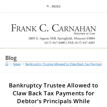
Skip
to
MENU
content
Blog
>
News
>
Bankruptcy Trustee Allowed to Claw Back Tax Payments fo
Bankruptcy Trustee Allowed to
Claw Back Tax Payments for
Debtor’s Principals While