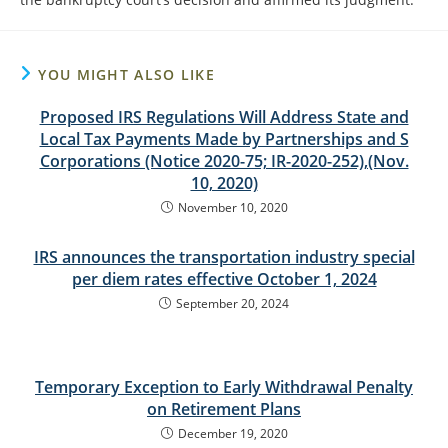
YOU MIGHT ALSO LIKE
Proposed IRS Regulations Will Address State and
Local Tax Payments Made by Partnerships and S
Corporations (Notice 2020-75; IR-2020-252),(Nov.
10, 2020)
November 10, 2020
IRS announces the transportation industry special
per diem rates effective October 1, 2024
September 20, 2024
Temporary Exception to Early Withdrawal Penalty
on Retirement Plans
December 19, 2020