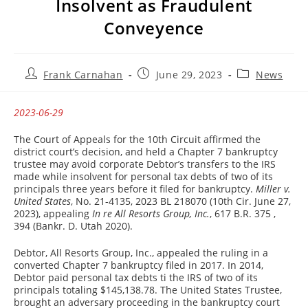
Insolvent as Fraudulent
Conveyence
Post
Post
Post
Frank Carnahan
June 29, 2023
News
author:
published:
category:
2023-06-29
The Court of Appeals for the 10th Circuit affirmed the
district court’s decision, and held a Chapter 7 bankruptcy
trustee may avoid corporate Debtor’s transfers to the IRS
made while insolvent for personal tax debts of two of its
principals three years before it filed for bankruptcy.
Miller v.
United States
, No. 21-4135, 2023 BL 218070 (10th Cir. June 27,
2023), appealing
In re All Resorts Group, Inc.
, 617 B.R. 375 ,
394 (Bankr. D. Utah 2020).
Debtor, All Resorts Group, Inc., appealed the ruling in a
converted Chapter 7 bankruptcy filed in 2017. In 2014,
Debtor paid personal tax debts ti the IRS of two of its
principals totaling $145,138.78. The United States Trustee,
brought an adversary proceeding in the bankruptcy court