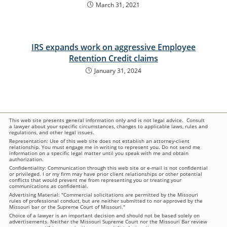
March 31, 2021
IRS expands work on aggressive Employee
Retention Credit claims
January 31, 2024
This web site presents general information only and is not legal advice. Consult
a lawyer about your specific circumstances, changes to applicable laws, rules and
regulations, and other legal issues.
Representation: Use of this web site does not establish an attorney-client
relationship. You must engage me in writing to represent you. Do not send me
information on a specific legal matter until you speak with me and obtain
authorization.
Confidentiality: Communication through this web site or e-mail is not confidential
or privileged. I or my firm may have prior client relationships or other potential
conflicts that would prevent me from representing you or treating your
communications as confidential.
Advertising Material: "Commercial solicitations are permitted by the Missouri
rules of professional conduct, but are neither submitted to nor approved by the
Missouri bar or the Supreme Court of Missouri."
Choice of a lawyer is an important decision and should not be based solely on
advertisements. Neither the Missouri Supreme Court nor the Missouri Bar review