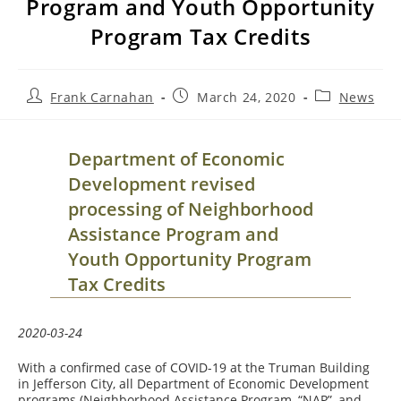
Program and Youth Opportunity
Program Tax Credits
Post
Post
Post
Frank Carnahan
March 24, 2020
News
author:
published:
category:
Department of Economic
Development revised
processing of Neighborhood
Assistance Program and
Youth Opportunity Program
Tax Credits
2020-03-24
With a confirmed case of COVID-19 at the Truman Building
in Jefferson City, all Department of Economic Development
programs (Neighborhood Assistance Program, “NAP”, and