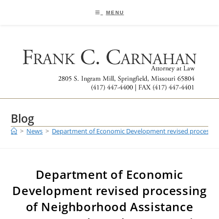
Skip
to
MENU
content
Blog
>
News
>
Department of Economic Development revised processin
Department of Economic
Development revised processing
of Neighborhood Assistance