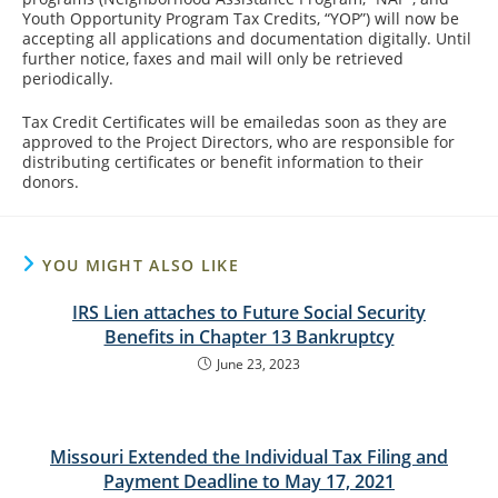
Youth Opportunity Program Tax Credits, “YOP”) will now be
accepting all applications and documentation digitally. Until
further notice, faxes and mail will only be retrieved
periodically.
Tax Credit Certificates will be emailedas soon as they are
approved to the Project Directors, who are responsible for
distributing certificates or benefit information to their
donors.
YOU MIGHT ALSO LIKE
IRS Lien attaches to Future Social Security
Benefits in Chapter 13 Bankruptcy
June 23, 2023
Missouri Extended the Individual Tax Filing and
Payment Deadline to May 17, 2021