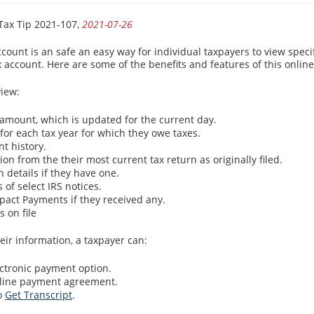
Tax Tip 2021-107,
2021-07-26
count is an safe an easy way for individual taxpayers to view specif
x account. Here are some of the benefits and features of this onlin
iew:
 amount, which is updated for the current day.
for each tax year for which they owe taxes.
t history.
on from the their most current tax return as originally filed.
 details if they have one.
s of select IRS notices.
act Payments if they received any.
 on file
eir information, a taxpayer can:
ectronic payment option.
nline payment agreement.
to
Get Transcript
.