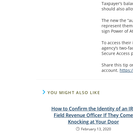
Taxpayer’s bala
should also all
The new the “au
represent them 
sign Power of A
To access their
agency’s two-fa
Secure Access pa
Share this tip 
account.
https:
YOU MIGHT ALSO LIKE
How to Confirm the Identity of an I
Field Revenue Officer If They Come
Knocking at Your Door
February 13, 2020