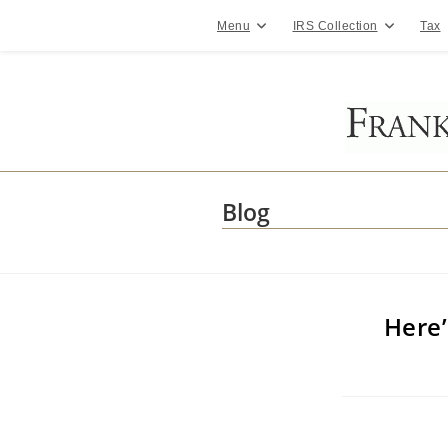
Skip
to
Menu
IRS Collection
Tax
content
Blog
Here’