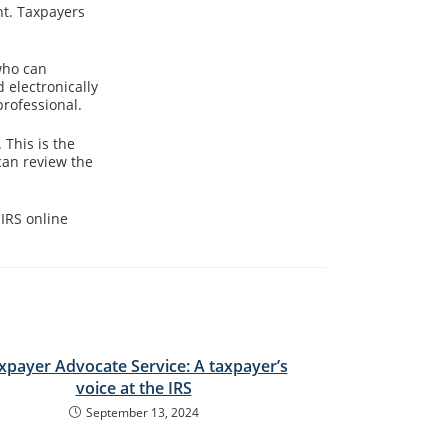
ht. Taxpayers
who can
 electronically
professional.
 This is the
can review the
IRS online
xpayer Advocate Service: A taxpayer’s
voice at the IRS
September 13, 2024