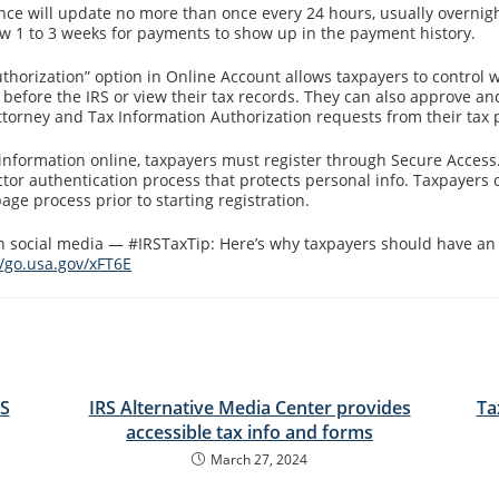
nce will update no more than once every 24 hours, usually overnig
ow 1 to 3 weeks for payments to show up in the payment history.
thorization” option in Online Account allows taxpayers to control 
before the IRS or view their tax records. They can also approve and
ttorney and Tax Information Authorization requests from their tax 
 information online, taxpayers must register through Secure Access.
ctor authentication process that protects personal info. Taxpayers 
ge process prior to starting registration.
on social media — #IRSTaxTip: Here’s why taxpayers should have an 
//go.usa.gov/xFT6E
RS
IRS Alternative Media Center provides
Ta
accessible tax info and forms
March 27, 2024