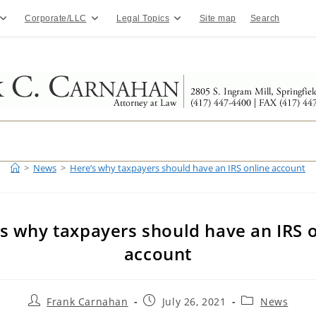
Corporate/LLC
Legal Topics
Site map
Search
>
News
>
Here’s why taxpayers should have an IRS online account
s why taxpayers should have an IRS 
account
Post
Post
Post
Frank Carnahan
July 26, 2021
News
author:
published:
category: