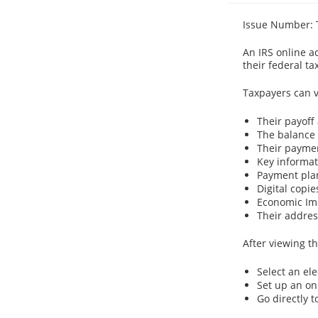
Issue Number: 
An IRS online ac
their federal ta
Taxpayers can v
Their payoff
The balance 
Their paymen
Key informati
Payment plan
Digital copie
Economic Imp
Their address
After viewing th
Select an el
Set up an o
Go directly 