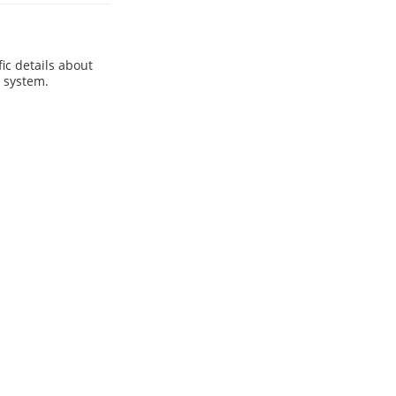
ic details about
e system.