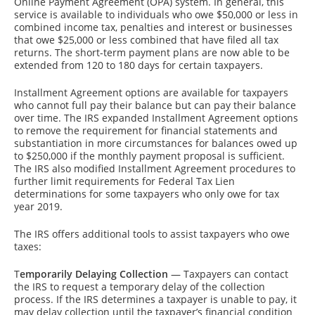
Online Payment Agreement (OPA) system. In general, this
service is available to individuals who owe $50,000 or less in
combined income tax, penalties and interest or businesses
that owe $25,000 or less combined that have filed all tax
returns. The short-term payment plans are now able to be
extended from 120 to 180 days for certain taxpayers.
Installment Agreement options are available for taxpayers
who cannot full pay their balance but can pay their balance
over time. The IRS expanded Installment Agreement options
to remove the requirement for financial statements and
substantiation in more circumstances for balances owed up
to $250,000 if the monthly payment proposal is sufficient.
The IRS also modified Installment Agreement procedures to
further limit requirements for Federal Tax Lien
determinations for some taxpayers who only owe for tax
year 2019.
The IRS offers additional tools to assist taxpayers who owe
taxes:
T
emporarily Delaying Collection
— Taxpayers can contact
the IRS to request a temporary delay of the collection
process. If the IRS determines a taxpayer is unable to pay, it
may delay collection until the taxpayer’s financial condition