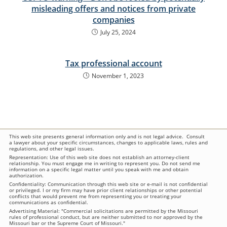
misleading offers and notices from private
companies
July 25, 2024
Tax professional account
November 1, 2023
This web site presents general information only and is not legal advice. Consult
a lawyer about your specific circumstances, changes to applicable laws, rules and
regulations, and other legal issues.
Representation: Use of this web site does not establish an attorney-client
relationship. You must engage me in writing to represent you. Do not send me
information on a specific legal matter until you speak with me and obtain
authorization.
Confidentiality: Communication through this web site or e-mail is not confidential
or privileged. I or my firm may have prior client relationships or other potential
conflicts that would prevent me from representing you or treating your
communications as confidential.
Advertising Material: "Commercial solicitations are permitted by the Missouri
rules of professional conduct, but are neither submitted to nor approved by the
Missouri bar or the Supreme Court of Missouri."