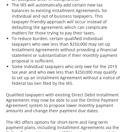
The IRS will automatically add certain new tax
balances to existing Installment Agreements, for
individual and out of business taxpayers. This
taxpayer-friendly approach will occur instead of
defaulting the agreement, which can complicate
matters for those trying to pay their taxes.
To reduce burden, certain qualified individual
taxpayers who owe less than $250,000 may set up
Installment Agreements without providing a financial
statement or substantiation if their monthly payment
proposal is sufficient.
Some individual taxpayers who only owe for the 2019
tax year and who owe less than $250,000 may qualify
to set up an Installment Agreement without a notice of
federal tax lien filed by the IRS.
Qualified taxpayers with existing Direct Debit Installment
Agreements may now be able to use the Online Payment
Agreement system to propose lower monthly payment
amounts and change their payment due dates.
The IRS offers options for short-term and long-term
payment plans, including Installment Agreements via the