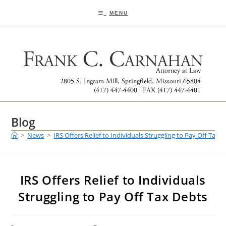
Skip
to
MENU
content
Blog
>
News
>
IRS Offers Relief to Individuals Struggling to Pay Off Tax 
IRS Offers Relief to Individuals
Struggling to Pay Off Tax Debts