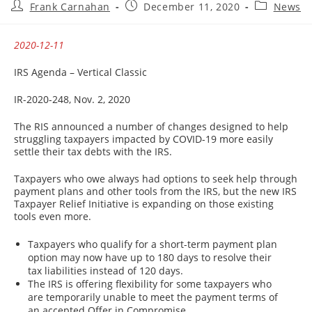
Post
Post
Post
Frank Carnahan
December 11, 2020
News
author:
published:
category:
2020-12-11
IRS Agenda – Vertical Classic
IR-2020-248, Nov. 2, 2020
The RIS announced a number of changes designed to help
struggling taxpayers impacted by COVID-19 more easily
settle their tax debts with the IRS.
Taxpayers who owe always had options to seek help through
payment plans and other tools from the IRS, but the new IRS
Taxpayer Relief Initiative is expanding on those existing
tools even more.
Taxpayers who qualify for a short-term payment plan
option may now have up to 180 days to resolve their
tax liabilities instead of 120 days.
The IRS is offering flexibility for some taxpayers who
are temporarily unable to meet the payment terms of
an accepted Offer in Compromise.