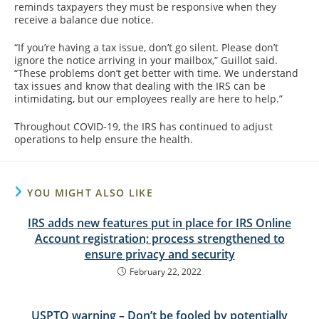
reminds taxpayers they must be responsive when they
receive a balance due notice.
“If you’re having a tax issue, don’t go silent. Please don’t
ignore the notice arriving in your mailbox,” Guillot said.
“These problems don’t get better with time. We understand
tax issues and know that dealing with the IRS can be
intimidating, but our employees really are here to help.”
Throughout COVID-19, the IRS has continued to adjust
operations to help ensure the health.
YOU MIGHT ALSO LIKE
IRS adds new features put in place for IRS Online
Account registration; process strengthened to
ensure privacy and security
February 22, 2022
USPTO warning – Don’t be fooled by potentially