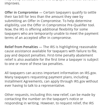
improves.
Offer in Compromise
— Certain taxpayers qualify to settle
their tax bill for less than the amount they owe by
submitting an Offer in Compromise. To help determine
eligibility, use the Offer in Compromise Pre-Qualifier tool.
Now, the IRS is offering additional flexibility for some
taxpayers who are temporarily unable to meet the payment
terms of an accepted offer in compromise.
Relief from Penalties
— The IRS is highlighting reasonable
cause assistance available for taxpayers with failure to file,
pay and deposit penalties. First-time penalty abatement
relief is also available for the first time a taxpayer is subject
to one or more of these tax penalties.
All taxpayers can access important information on IRS.gov.
Many taxpayers requesting payment plans, including
Installment Agreements, can apply through IRS.gov without
ever having to talk to a representative.
Other requests, including this new relief, can be made by
contacting the number on the taxpayer’s notice or
responding in writing. However, to request relief, the IRS