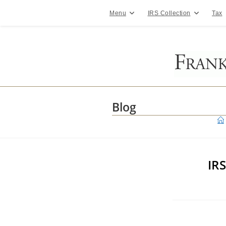
Skip
to
Menu
IRS Collection
Tax
content
Blog
IR