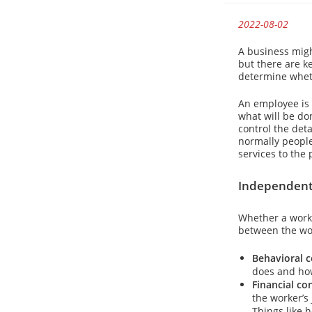
2022-08-02
A business migh
but there are ke
determine wheth
An employee is 
what will be do
control the det
normally people
services to the 
Independent 
Whether a worke
between the wor
Behavioral c
does and how
Financial co
the worker’s 
Things like 