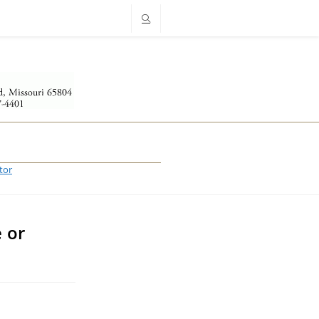
tor
 or