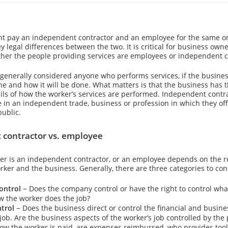
t pay an independent contractor and an employee for the same or 
y legal differences between the two. It is critical for business owne
er the people providing services are employees or independent c
generally considered anyone who performs services, if the busines
ne and how it will be done. What matters is that the business has t
ails of how the worker’s services are performed. Independent contr
 in an independent trade, business or profession in which they off
public.
contractor vs. employee
r is an independent contractor, or an employee depends on the r
ker and the business. Generally, there are three categories to con
ontrol
− Does the company control or have the right to control wha
 the worker does the job?
ntrol
− Does the business direct or control the financial and busine
job. Are the business aspects of the worker’s job controlled by the
how the worker is paid, are expenses reimbursed, who provides tool