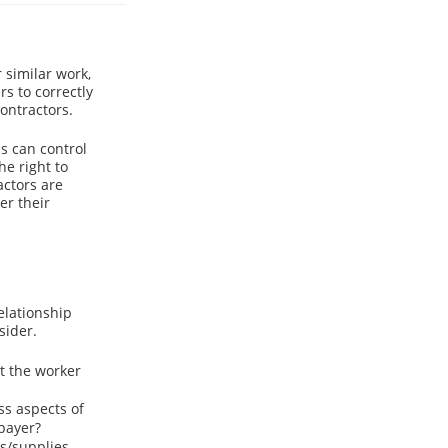
similar work,
rs to correctly
ontractors.
s can control
he right to
actors are
er their
elationship
sider.
t the worker
ss aspects of
 payer?
s/supplies,