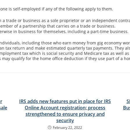
one is self-employed if any of the following apply to them.
n a trade or business as a sole proprietor or an independent contra
ember of a partnership that carries on a trade or business.
erwise in business for themselves, including a part-time business.
ndividuals, including those who earn money from gig economy work
e an tax return and make estimated quarterly tax payments. They al
mployment tax which is social security and Medicare tax as well as
 may qualify for the home office deduction if they use part of a ho
r
IRS adds new features put in place for IRS
S
sale
Online Account registration; process
Bu
strengthened to ensure privacy and
security
February 22, 2022