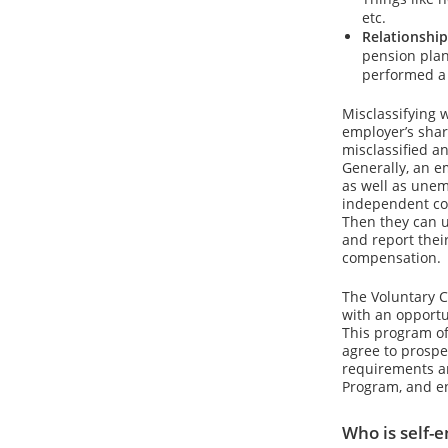
etc.
Relationship
pension plan
performed a 
Misclassifying 
employer’s share
misclassified a
Generally, an e
as well as unem
independent con
Then they can u
and report thei
compensation.
The Voluntary C
with an opportu
This program of
agree to prospe
requirements an
Program, and en
Who is self-