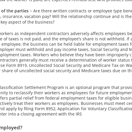
 of the parties
− Are there written contracts or employee type bene
, insurance, vacation pay? Will the relationship continue and is th
key aspect of the business?
workers as independent contractors adversely affects employees b
 of taxes is not paid, and the employee’s share is not withheld. If
n employee, the business can be held liable for employment taxes f
mployer must withhold and pay income taxes, Social Security and M
ployment taxes. Workers who believe they have been improperly cl
tractors generally must receive a determination of worker status 
se Form 8919, Uncollected Social Security and Medicare Tax on Wag
r share of uncollected social security and Medicare taxes due on th
lassification Settlement Program is an optional program that prov
nity to reclassify their workers as employees for future employme
fers partial relief from federal employment taxes for eligible bus
ctively treat their workers as employees. Businesses must meet certa
d apply by filing Form 8952, Application for Voluntary Classificati
ter into a closing agreement with the IRS
employed?