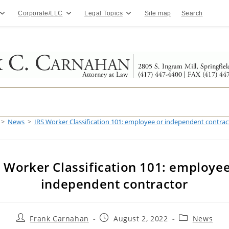
Corporate/LLC
Legal Topics
Site map
Search
>
News
>
IRS Worker Classification 101: employee or independent contrac
S Worker Classification 101: employee
independent contractor
Post
Post
Post
Frank Carnahan
August 2, 2022
News
author:
published:
category: