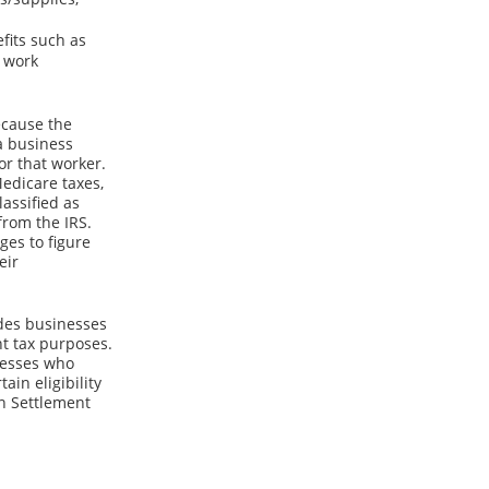
fits such as
e work
ecause the
 a business
or that worker.
edicare taxes,
assified as
from the IRS.
es to figure
eir
ides businesses
nt tax purposes.
inesses who
in eligibility
on Settlement