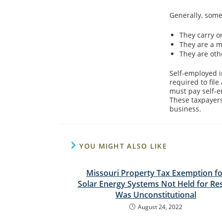
Generally, some
They carry o
They are a m
They are oth
Self-employed i
required to fil
must pay self-e
These taxpayers
business.
YOU MIGHT ALSO LIKE
Missouri Property Tax Exemption fo
Solar Energy Systems Not Held for Re
Was Unconstitutional
August 24, 2022