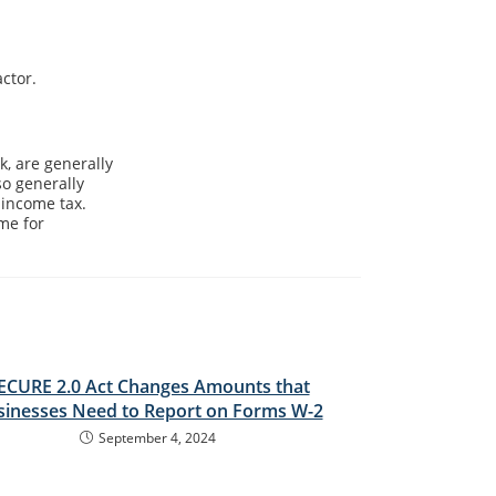
ctor.
, are generally
so generally
 income tax.
me for
ECURE 2.0 Act Changes Amounts that
sinesses Need to Report on Forms W-2
September 4, 2024