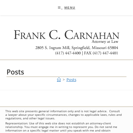
Skip
to
MENU
content
Posts
>
Posts
This web site presents general information only and is not legal advice. Consult
a lawyer about your specific circumstances, changes to applicable laws, rules and
regulations, and other legal issues.
Representation: Use of this web site does not establish an attorney-client
relationship. You must engage me in writing to represent you. Do not send me
information on a specific legal matter until you speak with me and obtain