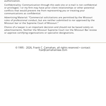
authorization.
Confidentiality: Communication through this web site or e-mail is not confidential
or privileged. I or my firm may have prior client relationships or other potential
conflicts that would prevent me from representing you or treating your
communications as confidential.
Advertising Material: "Commercial solicitations are permitted by the Missouri
rules of professional conduct, but are neither submitted to nor approved by the
Missouri bar or the Supreme Court of Missouri."
Choice of a lawyer is an important decision and should not be based solely on
advertisements. Neither the Missouri Supreme Court nor the Missouri Bar review
or approve certifying organizations or specialist designations.
© 1995 - 2026, Frank C. Carnahan, all rights reserved • contact:
fcar@carnahanlaw.com