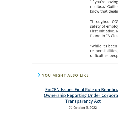
“If you’re havin
mailbox,” Guill
know that deali
Throughout COVI
safety of emplo
First Initiativ
found in “A Clos
“While it’s bee
responsibilitie
difficulties peo
YOU MIGHT ALSO LIKE
FinCEN Issues Final Rule on Benefici
Ownership Reporting Under Corpora
Transparency Act
October 5, 2022