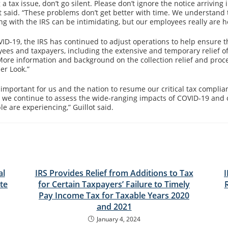
g a tax issue, don’t go silent. Please don’t ignore the notice arriving 
ot said. “These problems don’t get better with time. We understand 
ng with the IRS can be intimidating, but our employees really are he
D-19, the IRS has continued to adjust operations to help ensure t
yees and taxpayers, including the extensive and temporary relief of
e. More information and background on the collection relief and pro
er Look.”
n important for us and the nation to resume our critical tax complia
s, we continue to assess the wide-ranging impacts of COVID-19 and 
ple are experiencing,” Guillot said.
al
IRS Provides Relief from Additions to Tax
te
for Certain Taxpayers’ Failure to Timely
Pay Income Tax for Taxable Years 2020
and 2021
January 4, 2024