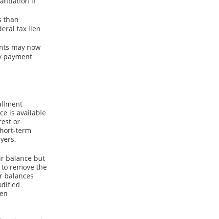
ntiation if
s than
eral tax lien
ments may now
ly payment
allment
e is available
rest or
short-term
yers.
ir balance but
 to remove the
r balances
odified
ien