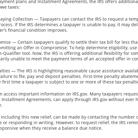
payment plans and Installment Agreements, the IRS offers additional 
owe taxes:
aying Collection — Taxpayers can contact the IRS to request a tem
rocess. If the IRS determines a taxpayer is unable to pay, it may del
er’s financial condition improves.
mise — Certain taxpayers qualify to settle their tax bill for less t
mitting an Offer in Compromise. To help determine eligibility, use 
ualifier tool. Now, the IRS is offering additional flexibility for s
rily unable to meet the payment terms of an accepted offer in c
alties — The IRS is highlighting reasonable cause assistance availab
ailure to file, pay and deposit penalties. First-time penalty abatemen
e first time a taxpayer is subject to one or more of these tax penalti
an access important information on IRS.gov. Many taxpayers reque
g Installment Agreements, can apply through IRS.gov without ever ha
e.
 including this new relief, can be made by contacting the number 
ce or responding in writing. However, to request relief, the IRS rem
sponsive when they receive a balance due notice.