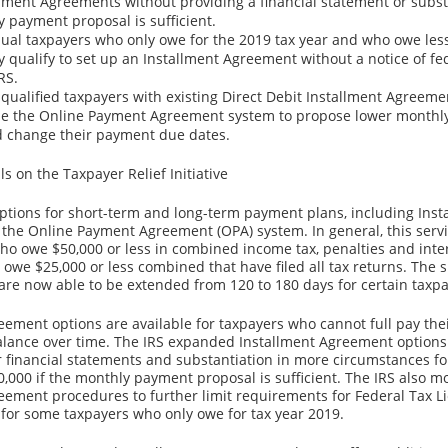
llment Agreements without providing a financial statement or substa
y payment proposal is sufficient.
ual taxpayers who only owe for the 2019 tax year and who owe les
 qualify to set up an Installment Agreement without a notice of fed
RS.
, qualified taxpayers with existing Direct Debit Installment Agree
use the Online Payment Agreement system to propose lower month
 change their payment due dates.
ls on the Taxpayer Relief Initiative
options for short-term and long-term payment plans, including Inst
the Online Payment Agreement (OPA) system. In general, this servic
who owe $50,000 or less in combined income tax, penalties and inte
 owe $25,000 or less combined that have filed all tax returns. The 
re now able to be extended from 120 to 180 days for certain taxpa
eement options are available for taxpayers who cannot full pay the
alance over time. The IRS expanded Installment Agreement options
 financial statements and substantiation in more circumstances fo
,000 if the monthly payment proposal is sufficient. The IRS also m
eement procedures to further limit requirements for Federal Tax L
for some taxpayers who only owe for tax year 2019.