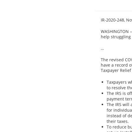
IR-2020-248, No
WASHINGTON – T
help struggling
…
The revised COV
have a record of
Taxpayer Relief 
Taxpayers wh
to resolve th
The IRS is o
payment ter
The IRS will
for individu
instead of d
their taxes.
To reduce bu