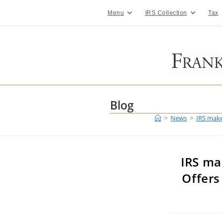
Skip
to
Menu
IRS Collection
Tax
content
Blog
>
News
>
IRS make
IRS ma
Offers