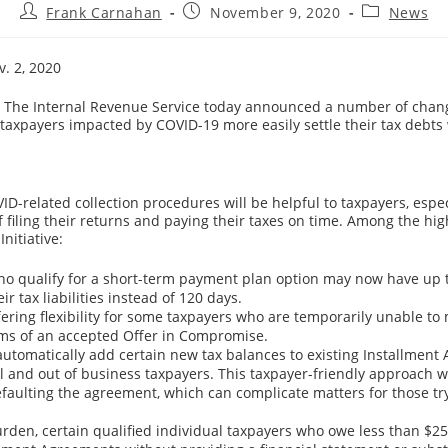
Post
Post
Post
Frank Carnahan
November 9, 2020
News
author:
published:
category:
v. 2, 2020
he Internal Revenue Service today announced a number of chang
 taxpayers impacted by COVID-19 more easily settle their tax debts 
ID-related collection procedures will be helpful to taxpayers, espe
 filing their returns and paying their taxes on time. Among the hig
Initiative:
o qualify for a short-term payment plan option may now have up 
eir tax liabilities instead of 120 days.
ffering flexibility for some taxpayers who are temporarily unable to
ms of an accepted Offer in Compromise.
 automatically add certain new tax balances to existing Installment
al and out of business taxpayers. This taxpayer-friendly approach wi
efaulting the agreement, which can complicate matters for those tr
rden, certain qualified individual taxpayers who owe less than $2