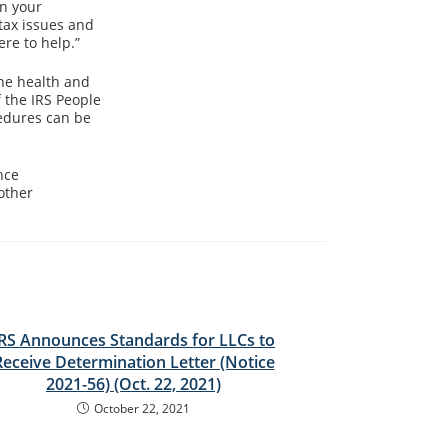
in your
tax issues and
re to help.”
he health and
 the IRS People
cedures can be
nce
other
IRS Announces Standards for LLCs to
Receive Determination Letter (Notice
2021-56) (Oct. 22, 2021)
October 22, 2021