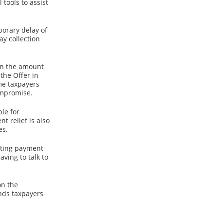
tools to assist
porary delay of
ay collection
han the amount
the Offer in
ome taxpayers
ompromise.
le for
t relief is also
es.
sting payment
ving to talk to
on the
inds taxpayers