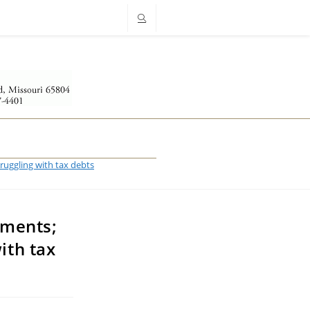
truggling with tax debts
ements;
ith tax