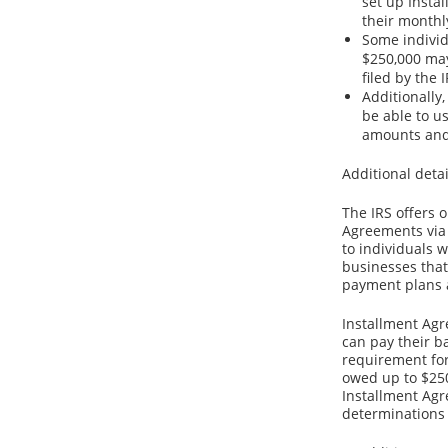
set up Insta
their monthl
Some individ
$250,000 may
filed by the I
Additionally
be able to 
amounts and
Additional detai
The IRS offers 
Agreements via 
to individuals 
businesses that
payment plans a
Installment Agr
can pay their b
requirement for
owed up to $250
Installment Agr
determinations 