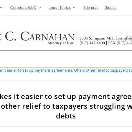
Corporate/LLC
Legal Topics
Site map
Search
s it easier to set up payment agreements; Offers other relief to taxpayers s
kes it easier to set up payment agre
 other relief to taxpayers struggling w
debts