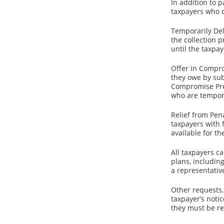
In addition to 
taxpayers who 
Temporarily Del
the collection p
until the taxpay
Offer in Compro
they owe by sub
Compromise Pre-Q
who are tempora
Relief from Pen
taxpayers with f
available for th
All taxpayers c
plans, includin
a representativ
Other requests,
taxpayer’s noti
they must be re