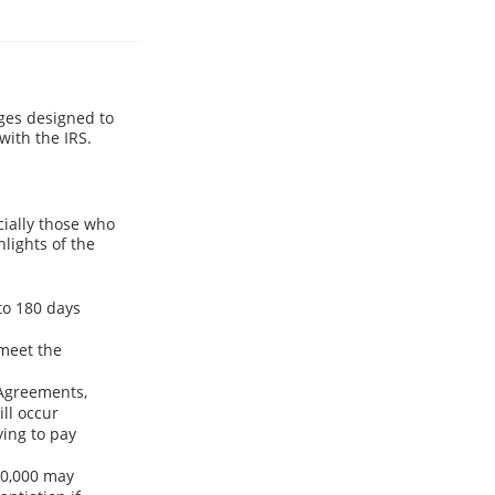
es designed to
with the IRS.
cially those who
hlights of the
to 180 days
 meet the
 Agreements,
ll occur
ying to pay
50,000 may